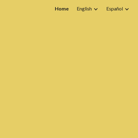
Home
English
Español
ion