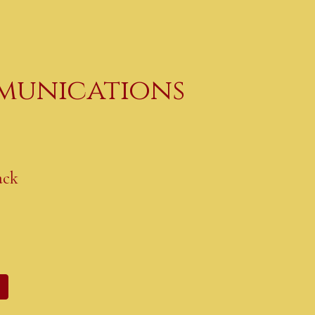
ip to main content
Skip to navigat
unications
ack