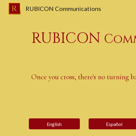
RUBICON Communications
Sk
RUBICON
Comm
Once you cross, there's no turning b
English
Español