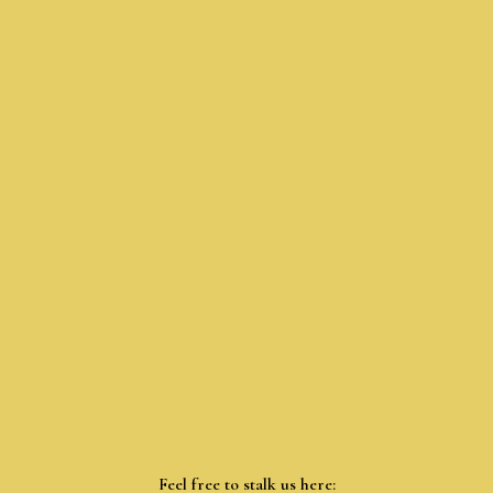
Feel free to stalk us here: